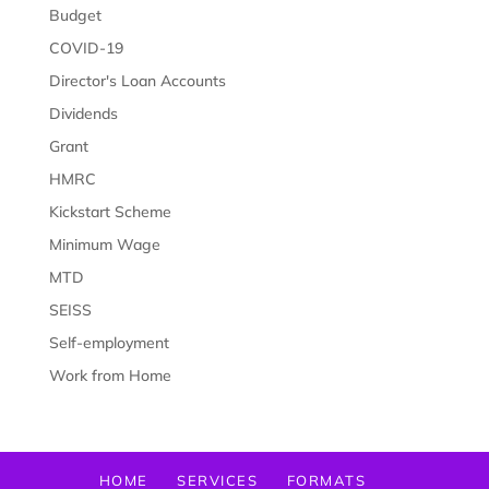
Budget
COVID-19
Director's Loan Accounts
Dividends
Grant
HMRC
Kickstart Scheme
Minimum Wage
MTD
SEISS
Self-employment
Work from Home
HOME
SERVICES
FORMATS