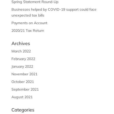
Spring Statement Round-Up
Businesses helped by COVID-19 support could face
unexpected tax bills
Payments on Account
2020/21 Tax Return
Archives
March 2022
February 2022
January 2022
November 2021
October 2021
September 2021
August 2021
Categories