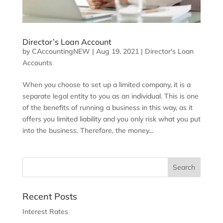
Director’s Loan Account
by
CAccountingNEW
|
Aug 19, 2021
|
Director's Loan
Accounts
When you choose to set up a limited company, it is a
separate legal entity to you as an individual. This is one
of the benefits of running a business in this way, as it
offers you limited liability and you only risk what you put
into the business. Therefore, the money...
Recent Posts
Interest Rates