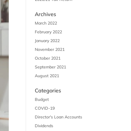
Archives
March 2022
February 2022
January 2022
November 2021
October 2021
September 2021
August 2021
Categories
Budget
COVID-19
Director's Loan Accounts
Dividends