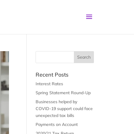
Recent Posts
Interest Rates
Spring Statement Round-Up
Businesses helped by
COVID-19 support could face
unexpected tax bills
Payments on Account
2020/21 Tax Return